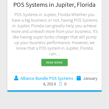
POS Systems in Jupiter, Florida
POS Systems in Jupiter, Florida Whether you
have a big business or not, having POS Systems
in Jupiter, Florida can greatly help you achieve
more and unleash more from your business. It’s
like having super turbo charger that will pump
up your business performance. However, we
know that a POS system in Jupiter, Florida
can…
READ MORE
Alliance Bundle POS Systems
January
4, 2014
0