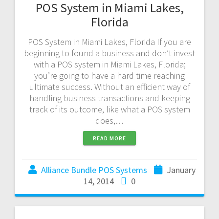
POS System in Miami Lakes,
Florida
POS System in Miami Lakes, Florida If you are
beginning to found a business and don’t invest
with a POS system in Miami Lakes, Florida;
you’re going to have a hard time reaching
ultimate success. Without an efficient way of
handling business transactions and keeping
track of its outcome, like what a POS system
does,…
READ MORE
Alliance Bundle POS Systems
January
14, 2014
0