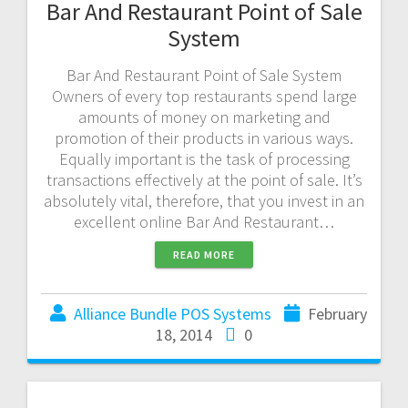
Bar And Restaurant Point of Sale
System
Bar And Restaurant Point of Sale System
Owners of every top restaurants spend large
amounts of money on marketing and
promotion of their products in various ways.
Equally important is the task of processing
transactions effectively at the point of sale. It’s
absolutely vital, therefore, that you invest in an
excellent online Bar And Restaurant…
READ MORE
Alliance Bundle POS Systems
February
18, 2014
0