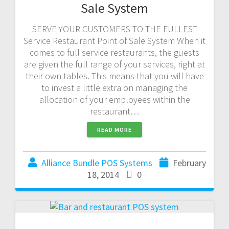
Sale System
SERVE YOUR CUSTOMERS TO THE FULLEST
Service Restaurant Point of Sale System When it
comes to full service restaurants, the guests
are given the full range of your services, right at
their own tables. This means that you will have
to invest a little extra on managing the
allocation of your employees within the
restaurant…
READ MORE
Alliance Bundle POS Systems
February
18, 2014
0