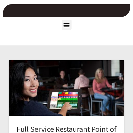
Full Service Restaurant Point of