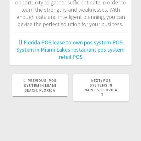
opportunity to gather sufficient data in order to
learn the strengths and weaknesses. With
enough data and intelligent planning, you can
devise the perfect solution for your business.
Florida POS
lease to own pos system
POS
System in Miami Lakes
restaurant pos system
retail POS
PREVIOUS:
POS
NEXT:
POS
SYSTEMS IN
SYSTEM IN MIAMI
NAPLES, FLORIDA
BEACH, FLORIDA