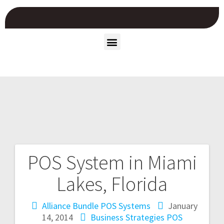
POS System in Miami
Lakes, Florida
Alliance Bundle POS Systems
January
14, 2014
Business Strategies
POS