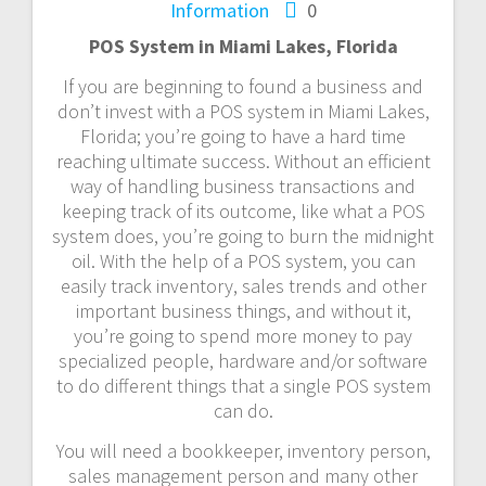
Information
0
POS System in Miami Lakes, Florida
If you are beginning to found a business and
don’t invest with a POS system in Miami Lakes,
Florida; you’re going to have a hard time
reaching ultimate success. Without an efficient
way of handling business transactions and
keeping track of its outcome, like what a POS
system does, you’re going to burn the midnight
oil. With the help of a POS system, you can
easily track inventory, sales trends and other
important business things, and without it,
you’re going to spend more money to pay
specialized people, hardware and/or software
to do different things that a single POS system
can do.
You will need a bookkeeper, inventory person,
sales management person and many other