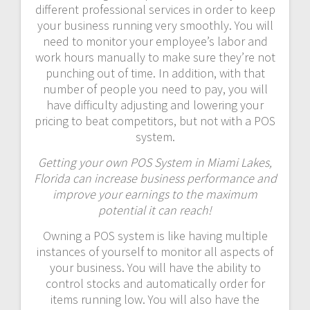
different professional services in order to keep
your business running very smoothly. You will
need to monitor your employee’s labor and
work hours manually to make sure they’re not
punching out of time. In addition, with that
number of people you need to pay, you will
have difficulty adjusting and lowering your
pricing to beat competitors, but not with a POS
system.
Getting your own POS System in Miami Lakes,
Florida can increase business performance and
improve your earnings to the maximum
potential it can reach!
Owning a POS system is like having multiple
instances of yourself to monitor all aspects of
your business. You will have the ability to
control stocks and automatically order for
items running low. You will also have the