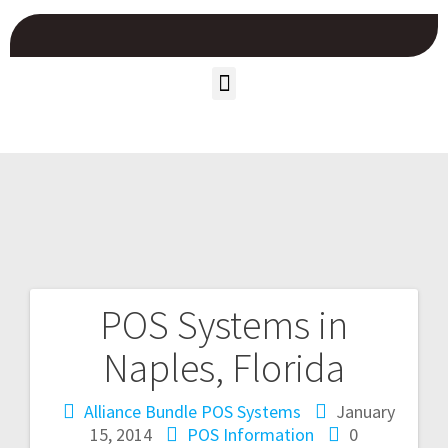
POS Systems in
Naples, Florida
Alliance Bundle POS Systems
January
15, 2014
POS Information
0