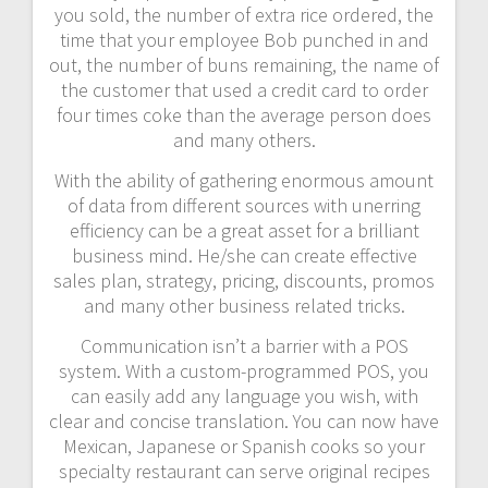
you sold, the number of extra rice ordered, the
time that your employee Bob punched in and
out, the number of buns remaining, the name of
the customer that used a credit card to order
four times coke than the average person does
and many others.
With the ability of gathering enormous amount
of data from different sources with unerring
efficiency can be a great asset for a brilliant
business mind. He/she can create effective
sales plan, strategy, pricing, discounts, promos
and many other business related tricks.
Communication isn’t a barrier with a POS
system. With a custom-programmed POS, you
can easily add any language you wish, with
clear and concise translation. You can now have
Mexican, Japanese or Spanish cooks so your
specialty restaurant can serve original recipes