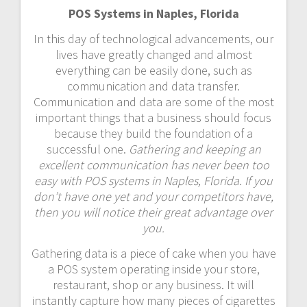
POS Systems in Naples, Florida
In this day of technological advancements, our
lives have greatly changed and almost
everything can be easily done, such as
communication and data transfer.
Communication and data are some of the most
important things that a business should focus
because they build the foundation of a
successful one.
Gathering and keeping an
excellent communication has never been too
easy with POS systems in Naples, Florida. If you
don’t have one yet and your competitors have,
then you will notice their great advantage over
you.
Gathering data is a piece of cake when you have
a POS system operating inside your store,
restaurant, shop or any business. It will
instantly capture how many pieces of cigarettes