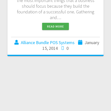
the most important things that a business
should focus because they build the
foundation of a successful one. Gathering
and…
READ MORE
Alliance Bundle POS Systems
January
15, 2014
0