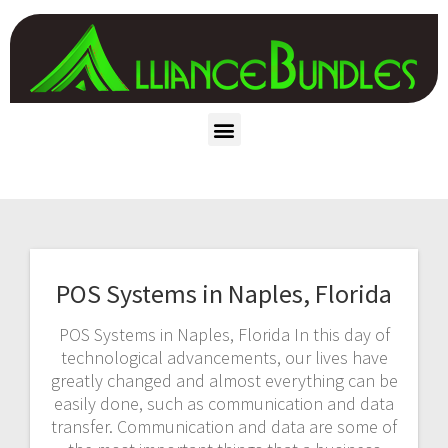
POS Systems in Naples, Florida
POS Systems in Naples, Florida In this day of
technological advancements, our lives have
greatly changed and almost everything can be
easily done, such as communication and data
transfer. Communication and data are some of