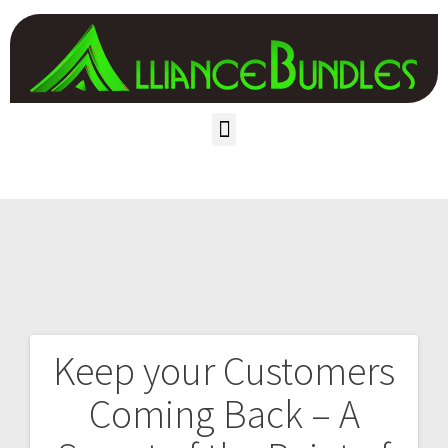
Keep your Customers
Coming Back – A