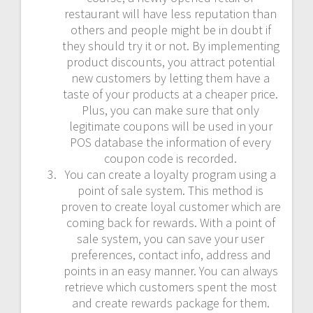
restaurant will have less reputation than
others and people might be in doubt if
they should try it or not. By implementing
product discounts, you attract potential
new customers by letting them have a
taste of your products at a cheaper price.
Plus, you can make sure that only
legitimate coupons will be used in your
POS database the information of every
coupon code is recorded.
You can create a loyalty program using a
point of sale system. This method is
proven to create loyal customer which are
coming back for rewards. With a point of
sale system, you can save your user
preferences, contact info, address and
points in an easy manner. You can always
retrieve which customers spent the most
and create rewards package for them.