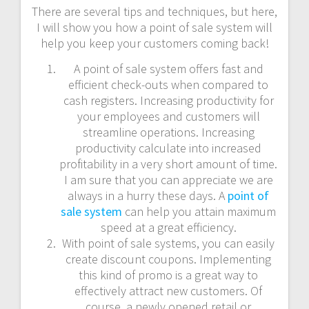
There are several tips and techniques, but here,
I will show you how a point of sale system will
help you keep your customers coming back!
A point of sale system offers fast and
efficient check-outs when compared to
cash registers. Increasing productivity for
your employees and customers will
streamline operations. Increasing
productivity calculate into increased
profitability in a very short amount of time.
I am sure that you can appreciate we are
always in a hurry these days. A
point of
sale system
can help you attain maximum
speed at a great efficiency.
With point of sale systems, you can easily
create discount coupons. Implementing
this kind of promo is a great way to
effectively attract new customers. Of
course, a newly opened retail or