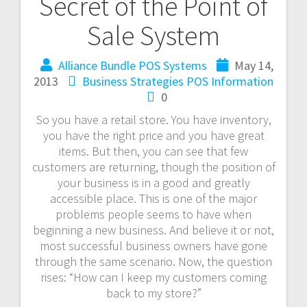
Secret of the Point of
Sale System
Alliance Bundle POS Systems
May 14,
2013
Business Strategies
POS Information
0
So you have a retail store. You have inventory,
you have the right price and you have great
items. But then, you can see that few
customers are returning, though the position of
your business is in a good and greatly
accessible place. This is one of the major
problems people seems to have when
beginning a new business. And believe it or not,
most successful business owners have gone
through the same scenario. Now, the question
rises: “How can I keep my customers coming
back to my store?”