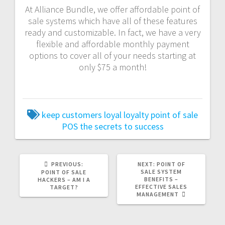
At Alliance Bundle, we offer affordable point of
sale systems which have all of these features
ready and customizable. In fact, we have a very
flexible and affordable monthly payment
options to cover all of your needs starting at
only $75 a month!
keep customers loyal
loyalty
point of sale
POS
the secrets to success
PREVIOUS:
NEXT:
POINT OF
SALE SYSTEM
POINT OF SALE
BENEFITS –
HACKERS – AM I A
EFFECTIVE SALES
TARGET?
MANAGEMENT