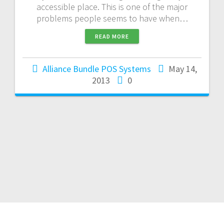
accessible place. This is one of the major
problems people seems to have when…
READ MORE
Alliance Bundle POS Systems
May 14,
2013
0