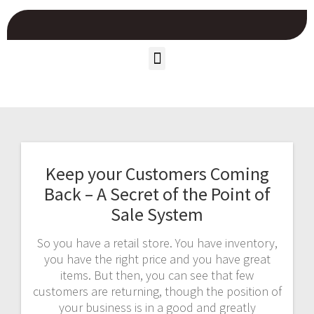
Keep your Customers Coming
Back – A Secret of the Point of
Sale System
So you have a retail store. You have inventory,
you have the right price and you have great
items. But then, you can see that few
customers are returning, though the position of
your business is in a good and greatly