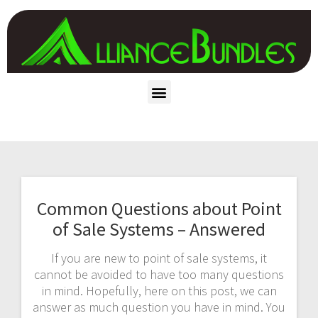
Common Questions about Point
of Sale Systems – Answered
If you are new to point of sale systems, it
cannot be avoided to have too many questions
in mind. Hopefully, here on this post, we can
answer as much question you have in mind. You