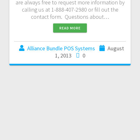
are always free to request more information by
calling us at 1-888-407-2980 or fill out the
contact form. Questions about…
READ MORE
Alliance Bundle POS Systems
August
1, 2013
0