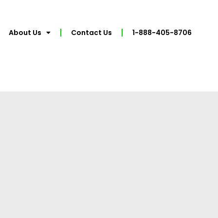
About Us
Contact Us
1-888-405-8706