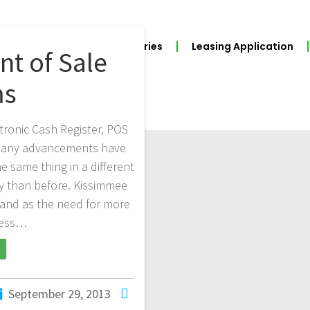
BUILD YOUR POS
Industries
Leasing Application
t of Sale
ms
tronic Cash Register, POS
, many advancements have
same thing in a different
y than before. Kissimmee
mand as the need for more
ness…
September 29, 2013