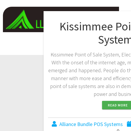
Kissimmee Poin
Syste
Kissimmee Point of Sale System, Elec
With the onset of the internet age
emerged and happened. People do the 
manner with more ease and efficienc
point of sale systems are also in de
power and busi
READ MORE
Alliance Bundle POS Systems
0