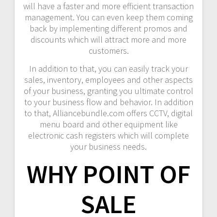
will have a faster and more efficient transaction
management. You can even keep them coming
back by implementing different promos and
discounts which will attract more and more
customers.
In addition to that, you can easily track your
sales, inventory, employees and other aspects
of your business, granting you ultimate control
to your business flow and behavior. In addition
to that, Alliancebundle.com offers CCTV, digital
menu board and other equipment like
electronic cash registers which will complete
your business needs.
WHY POINT OF
SALE