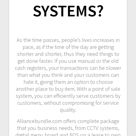
SYSTEMS?
As the time passes, people’s lives increases in
pace, as if the time of the day are getting
shorter and shorter, thus they need things to
get done faster. If you use manual or the old
cash registers, your transactions can be slower
than what you think and your customers can
hate it, giving them an option to choose
another place to buy item. With a point of sale
system, you can efficiently serve customers by
customers, without compromising for service
quality.
Alliancebundle.com offers complete package
that you business needs, from CCTV systems,
digital menu board and POS on a lease to own