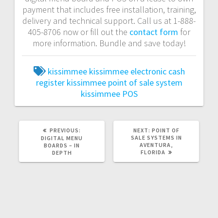
payment that includes free installation, training,
delivery and technical support. Call us at 1-888-
405-8706 now or fill out the
contact form
for
more information. Bundle and save today!
kissimmee
kissimmee electronic cash
register
kissimmee point of sale system
kissimmee POS
PREVIOUS:
NEXT:
POINT OF
SALE SYSTEMS IN
DIGITAL MENU
AVENTURA,
BOARDS – IN
FLORIDA
DEPTH