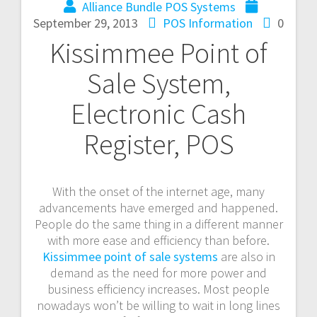
Alliance Bundle POS Systems
September 29, 2013
POS Information
0
Kissimmee Point of
Sale System,
Electronic Cash
Register, POS
With the onset of the internet age, many
advancements have emerged and happened.
People do the same thing in a different manner
with more ease and efficiency than before.
Kissimmee point of sale systems
are also in
demand as the need for more power and
business efficiency increases. Most people
nowadays won’t be willing to wait in long lines