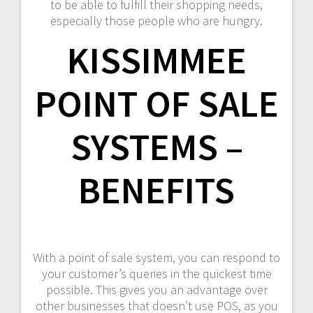
to be able to fulfill their shopping needs,
especially those people who are hungry.
KISSIMMEE
POINT OF SALE
SYSTEMS –
BENEFITS
With a point of sale system, you can respond to
your customer’s queries in the quickest time
possible. This gives you an advantage over
other businesses that doesn’t use POS, as you