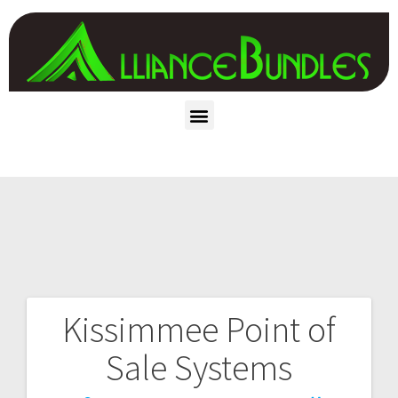
Kissimmee Point of
Sale Systems