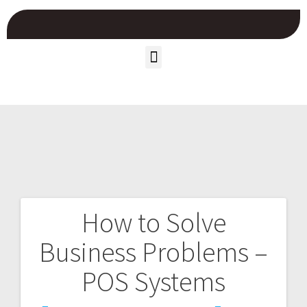
How to Solve
Business Problems –
POS Systems