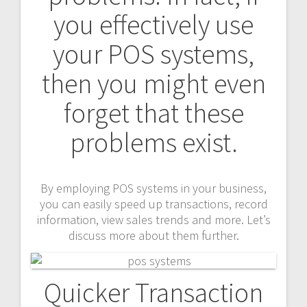
you effectively use
your POS systems,
then you might even
forget that these
problems exist.
By employing POS systems in your business,
you can easily speed up transactions, record
information, view sales trends and more. Let’s
discuss more about them further.
Quicker Transaction