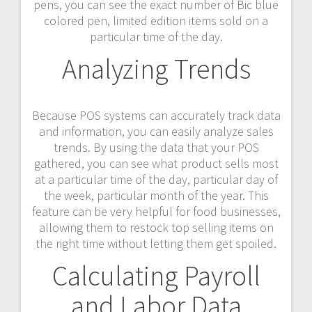
pens, you can see the exact number of Bic blue
colored pen, limited edition items sold on a
particular time of the day.
Analyzing Trends
Because POS systems can accurately track data
and information, you can easily analyze sales
trends. By using the data that your POS
gathered, you can see what product sells most
at a particular time of the day, particular day of
the week, particular month of the year. This
feature can be very helpful for food businesses,
allowing them to restock top selling items on
the right time without letting them get spoiled.
Calculating Payroll
and Labor Data