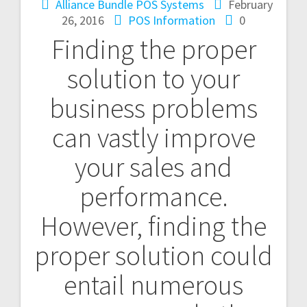
Alliance Bundle POS Systems
February
26, 2016
POS Information
0
Finding the proper
solution to your
business problems
can vastly improve
your sales and
performance.
However, finding the
proper solution could
entail numerous