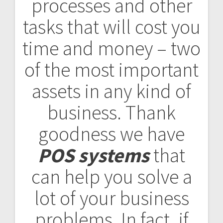
processes and other
tasks that will cost you
time and money – two
of the most important
assets in any kind of
business. Thank
goodness we have
POS systems
that
can help you solve a
lot of your business
problems. In fact, if