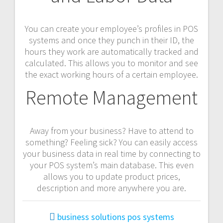
You can create your employee’s profiles in POS
systems and once they punch in their ID, the
hours they work are automatically tracked and
calculated. This allows you to monitor and see
the exact working hours of a certain employee.
Remote Management
Away from your business? Have to attend to
something? Feeling sick? You can easily access
your business data in real time by connecting to
your POS system’s main database. This even
allows you to update product prices,
description and more anywhere you are.
business solutions
pos systems