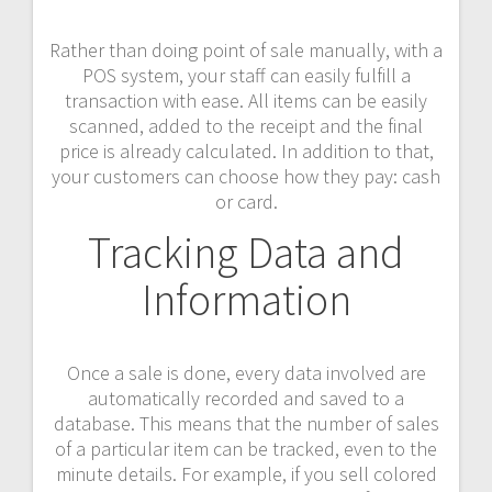
Rather than doing point of sale manually, with a
POS system, your staff can easily fulfill a
transaction with ease. All items can be easily
scanned, added to the receipt and the final
price is already calculated. In addition to that,
your customers can choose how they pay: cash
or card.
Tracking Data and
Information
Once a sale is done, every data involved are
automatically recorded and saved to a
database. This means that the number of sales
of a particular item can be tracked, even to the
minute details. For example, if you sell colored