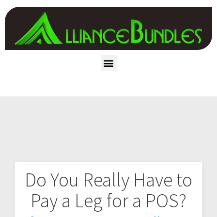
Do You Really Have to
Pay a Leg for a POS?