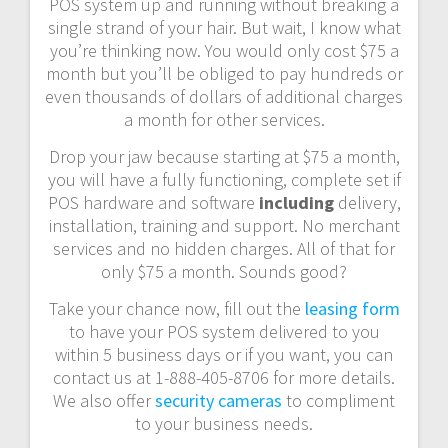
POS system up and running without breaking a
single strand of your hair. But wait, I know what
you’re thinking now. You would only cost $75 a
month but you’ll be obliged to pay hundreds or
even thousands of dollars of additional charges
a month for other services.
Drop your jaw because starting at $75 a month,
you will have a fully functioning, complete set if
POS hardware and software
including
delivery,
installation, training and support. No merchant
services and no hidden charges. All of that for
only $75 a month. Sounds good?
Take your chance now, fill out the
leasing form
to have your POS system delivered to you
within 5 business days or if you want, you can
contact us at 1-888-405-8706 for more details.
We also offer
security cameras
to compliment
to your business needs.