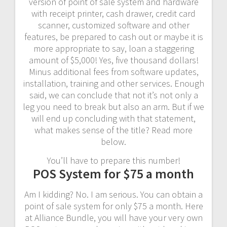
version of point of sale system and hardware
with receipt printer, cash drawer, credit card
scanner, customized software and other
features, be prepared to cash out or maybe it is
more appropriate to say, loan a staggering
amount of $5,000! Yes, five thousand dollars!
Minus additional fees from software updates,
installation, training and other services. Enough
said, we can conclude that not it’s not only a
leg you need to break but also an arm. But if we
will end up concluding with that statement,
what makes sense of the title? Read more
below.
You’ll have to prepare this number!
POS System for $75 a month
Am I kidding? No. I am serious. You can obtain a
point of sale system for only $75 a month. Here
at Alliance Bundle, you will have your very own