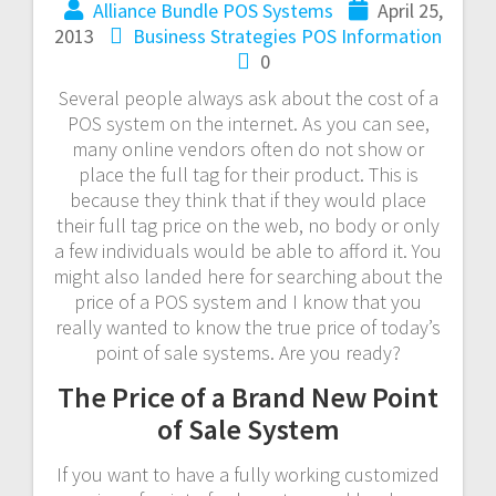
Alliance Bundle POS Systems
April 25,
2013
Business Strategies
POS Information
0
Several people always ask about the cost of a
POS system on the internet. As you can see,
many online vendors often do not show or
place the full tag for their product. This is
because they think that if they would place
their full tag price on the web, no body or only
a few individuals would be able to afford it. You
might also landed here for searching about the
price of a POS system and I know that you
really wanted to know the true price of today’s
point of sale systems. Are you ready?
The Price of a Brand New Point
of Sale System
If you want to have a fully working customized