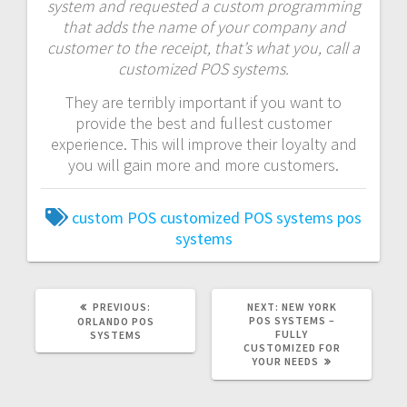
system and requested a custom programming
that adds the name of your company and
customer to the receipt, that’s what you, call a
customized POS systems.
They are terribly important if you want to
provide the best and fullest customer
experience. This will improve their loyalty and
you will gain more and more customers.
custom POS
customized POS systems
pos
systems
PREVIOUS:
NEXT:
NEW YORK
POS SYSTEMS –
ORLANDO POS
FULLY
SYSTEMS
CUSTOMIZED FOR
YOUR NEEDS