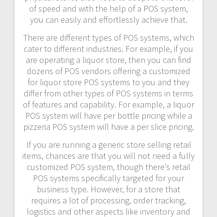
of speed and with the help of a POS system,
you can easily and effortlessly achieve that.
There are different types of POS systems, which
cater to different industries. For example, if you
are operating a liquor store, then you can find
dozens of POS vendors offering a customized
for liquor store POS systems to you and they
differ from other types of POS systems in terms
of features and capability. For example, a liquor
POS system will have per bottle pricing while a
pizzeria POS system will have a per slice pricing.
If you are running a generic store selling retail
items, chances are that you will not need a fully
customized POS system, though there’s retail
POS systems specifically targeted for your
business type. However, for a store that
requires a lot of processing, order tracking,
logistics and other aspects like inventory and