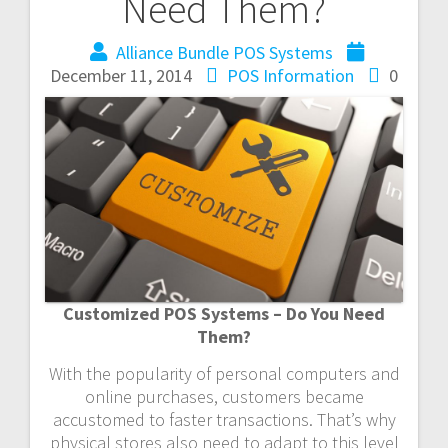
Need Them?
Alliance Bundle POS Systems
December 11, 2014
POS Information
0
Customized POS Systems – Do You Need
Them?
With the popularity of personal computers and
online purchases, customers became
accustomed to faster transactions. That’s why
physical stores also need to adapt to this level