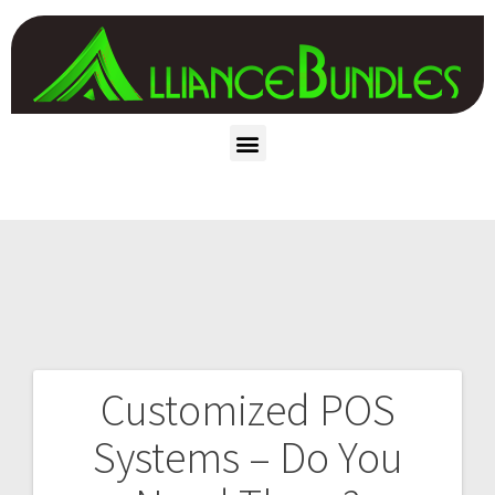
Customized POS
Systems – Do You