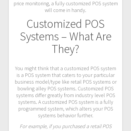
price monitoring, a fully customized POS system
will come in handy.
Customized POS
Systems – What Are
They?
You might think that a customized POS system
is a POS system that caters to your particular
business model/type like retail POS systems or
bowling alley POS systems. Customized POS
systems differ greatly from industry level POS
systems. A customized POS system is a fully
programmed system, which alters your POS
systems behavior further.
For example, if you purchased a retail POS