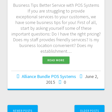
Business Tips Better Service with POS Systems
If you are struggling to provide
exceptional services to your customers, we
have some business tips for you! First of all,
start by asking yourself some of these
important questions: Do I have the right pricing?
Does my staff provides friendly services? Is my
business location convenient? Does my
establishment…
READ MORE
Alliance Bundle POS Systems
June 2,
2015
0
NEWER POSTS
OLDER POSTS