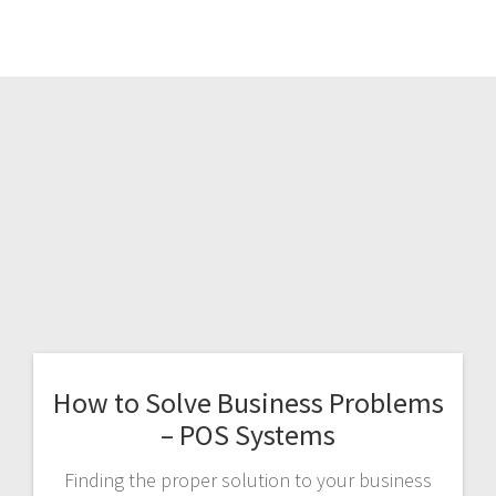
How to Solve Business Problems
– POS Systems
Finding the proper solution to your business