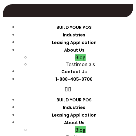
BUILD YOUR POS
Industries
Leasing Application
About Us
Blog
Testimonials
Contact Us
1-888-405-8706
BUILD YOUR POS
Industries
Leasing Application
About Us
Blog