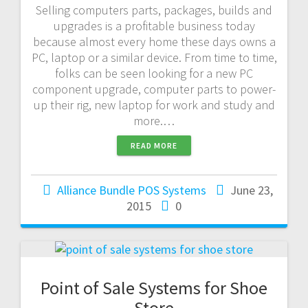
Selling computers parts, packages, builds and
upgrades is a profitable business today
because almost every home these days owns a
PC, laptop or a similar device. From time to time,
folks can be seen looking for a new PC
component upgrade, computer parts to power-
up their rig, new laptop for work and study and
more.…
READ MORE
Alliance Bundle POS Systems
June 23,
2015
0
Point of Sale Systems for Shoe
Store