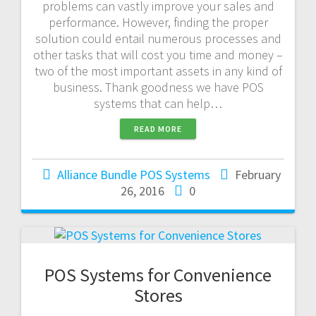
problems can vastly improve your sales and
performance. However, finding the proper
solution could entail numerous processes and
other tasks that will cost you time and money –
two of the most important assets in any kind of
business. Thank goodness we have POS
systems that can help…
READ MORE
Alliance Bundle POS Systems
February
26, 2016
0
POS Systems for Convenience
Stores