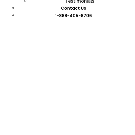
Testimonials
Contact Us
1-888-405-8706