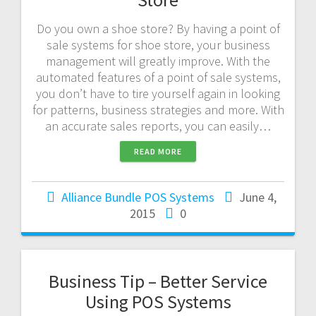
Do you own a shoe store? By having a point of
sale systems for shoe store, your business
management will greatly improve. With the
automated features of a point of sale systems,
you don’t have to tire yourself again in looking
for patterns, business strategies and more. With
an accurate sales reports, you can easily…
READ MORE
Alliance Bundle POS Systems
June 4,
2015
0
Business Tip – Better Service
Using POS Systems