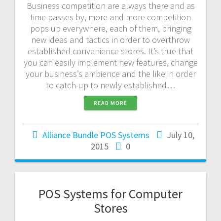
Business competition are always there and as
time passes by, more and more competition
pops up everywhere, each of them, bringing
new ideas and tactics in order to overthrow
established convenience stores. It’s true that
you can easily implement new features, change
your business’s ambience and the like in order
to catch-up to newly established…
READ MORE
Alliance Bundle POS Systems
July 10,
2015
0
POS Systems for Computer
Stores