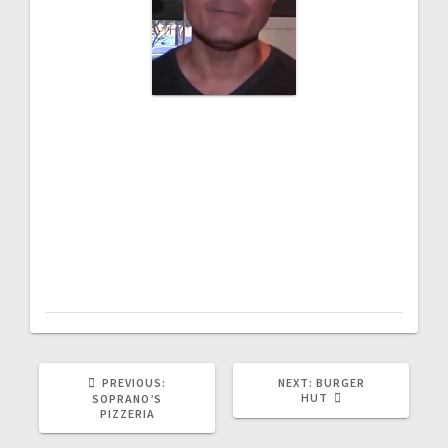
“As I am doing my research, I needed a
POS system, I came across Alliance
Bundles. It was a fantastic experience!
They had a bundle where I can keep an
eye on customers using CCTV, then a
powerful POS system and a portable
financing. I just love their system.”
PREVIOUS:
NEXT:
BURGER
HUT
SOPRANO’S
PIZZERIA