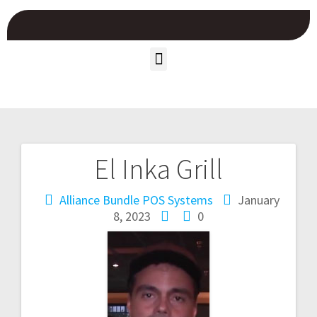
El Inka Grill
Alliance Bundle POS Systems
January
8, 2023
0