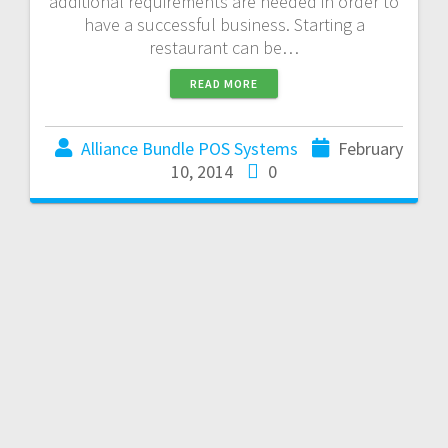
additional requirements are needed in order to
have a successful business. Starting a
restaurant can be…
READ MORE
Alliance Bundle POS Systems
February
10, 2014
0