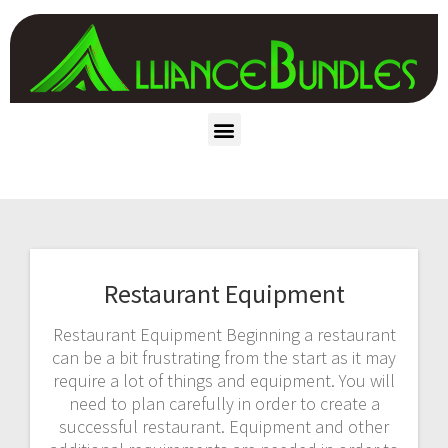
Restaurant Equipment
Restaurant Equipment Beginning a restaurant
can be a bit frustrating from the start as it may
require a lot of things and equipment. You will
need to plan carefully in order to create a
successful restaurant. Equipment and other