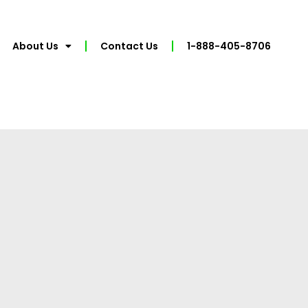
About Us
Contact Us
1-888-405-8706