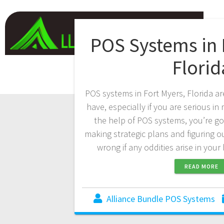
POS Systems in 
Florid
POS systems in Fort Myers, Florida ar
have, especially if you are serious i
the help of POS systems, you’re go
making strategic plans and figuring 
wrong if any oddities arise in you
READ MORE
Alliance Bundle POS Systems