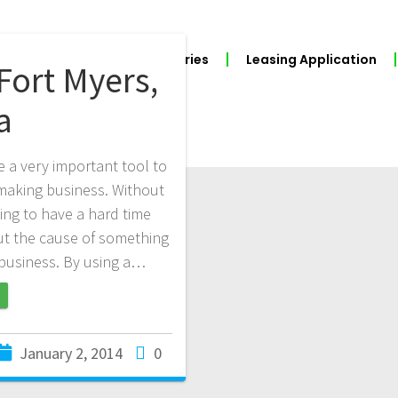
BUILD YOUR POS
Industries
Leasing Application
Fort Myers,
a
e a very important tool to
n making business. Without
ing to have a hard time
out the cause of something
r business. By using a…
January 2, 2014
0