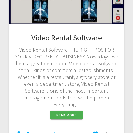
Video Rental Software
Video Rental Software THE RIGHT POS FOR
YOUR VIDEO RENTAL BUSINESS Nowadays, we
hear a great deal about Video Rental Software
for all kinds of commercial establishments.
Whether it is a restaurant, a grocery store or
even a department store, Video Rental
Software is one of the most important
management tools that will help keep
everything…
READ MORE