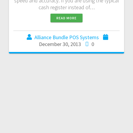
speed and accuracy. If you are using the typical
cash register instead of…
READ MORE
Alliance Bundle POS Systems
December 30, 2013
0