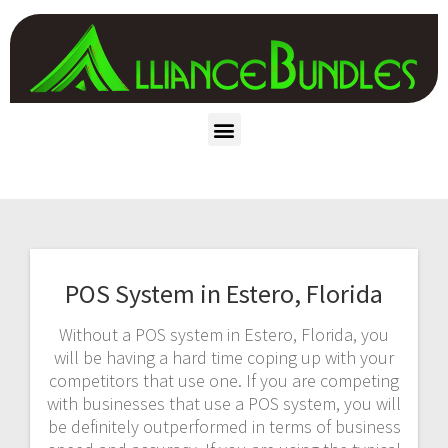
POS System in Estero, Florida
Without a POS system in Estero, Florida, you
will be having a hard time coping up with your
competitors that use one. If you are competing
with businesses that use a POS system, you will
be definitely outperformed in terms of business