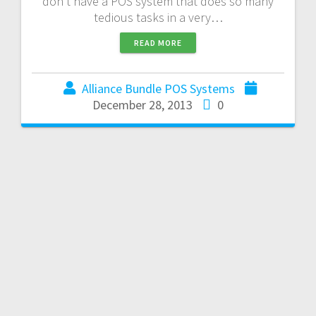
don’t have a POS system that does so many
tedious tasks in a very…
READ MORE
Alliance Bundle POS Systems
December 28, 2013
0