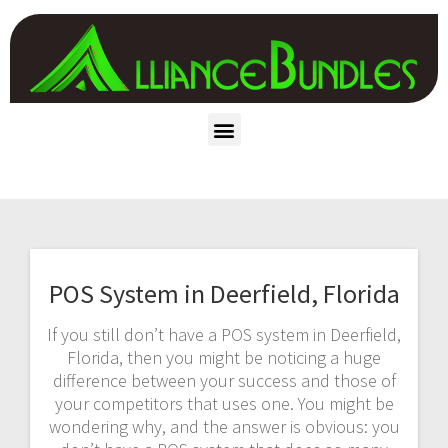
POS System in Deerfield, Florida
If you still don’t have a POS system in Deerfield,
Florida, then you might be noticing a huge
difference between your success and those of
your competitors that uses one. You might be
wondering why, and the answer is obvious: you