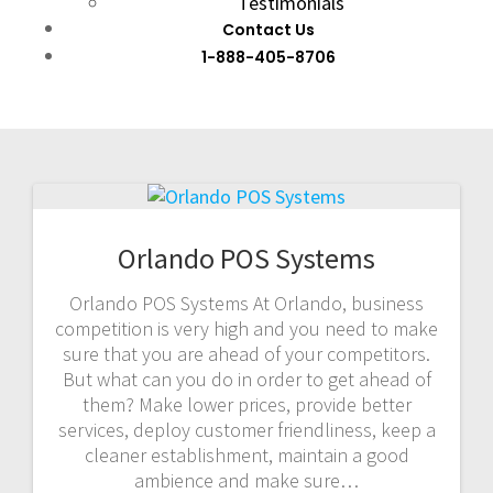
Testimonials
Contact Us
1-888-405-8706
Orlando POS Systems
Orlando POS Systems At Orlando, business
competition is very high and you need to make
sure that you are ahead of your competitors.
But what can you do in order to get ahead of
them? Make lower prices, provide better
services, deploy customer friendliness, keep a
cleaner establishment, maintain a good
ambience and make sure…