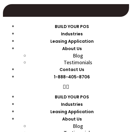
BUILD YOUR POS
Industries
Leasing Application
About Us
Blog
Testimonials
Contact Us
1-888-405-8706
BUILD YOUR POS
Industries
Leasing Application
About Us
Blog