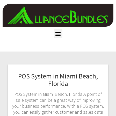
POS System in Miami Beach,
Florida
POS System in Miami Beach, Florida A point of
sale system can be a great way of improving
your business performance. With a POS system,
you can easily gather customer and sales data