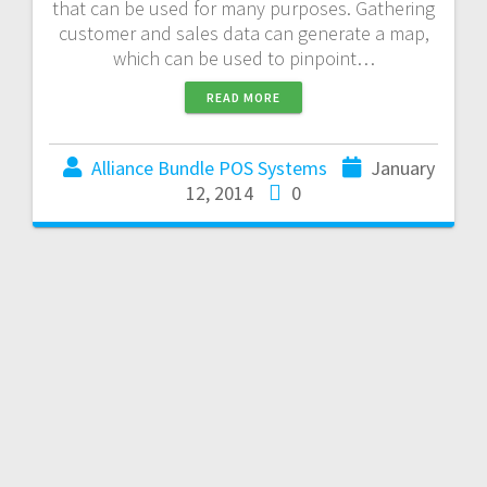
that can be used for many purposes. Gathering
customer and sales data can generate a map,
which can be used to pinpoint…
READ MORE
Alliance Bundle POS Systems
January
12, 2014
0