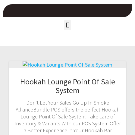
Hookah Lounge Point Of Sale
System
Don’t Let Your Sales Go Up In Smoke
AllianceBundle POS offers the perfect Hookah
Lounge Point Of Sale System. Take care of
Inventory & Variants With our POS System Offer
a Better Experience in Your Hookah Bar