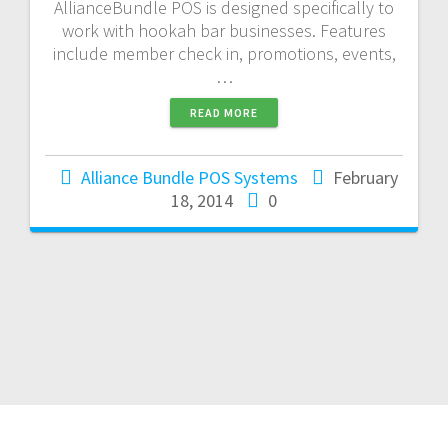
AllianceBundle POS is designed specifically to
work with hookah bar businesses. Features
include member check in, promotions, events,
…
READ MORE
Alliance Bundle POS Systems
February
18, 2014
0