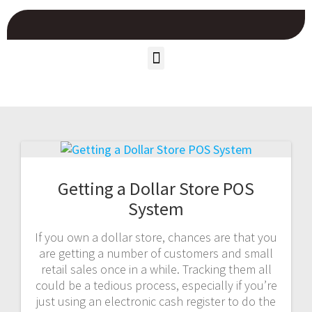
Getting a Dollar Store POS
System
If you own a dollar store, chances are that you
are getting a number of customers and small
retail sales once in a while. Tracking them all
could be a tedious process, especially if you’re
just using an electronic cash register to do the