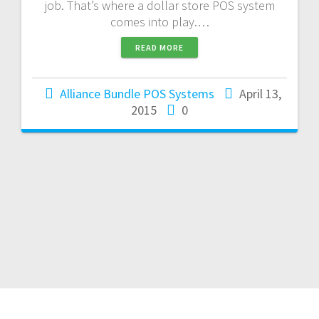
job. That’s where a dollar store POS system
comes into play.…
READ MORE
Alliance Bundle POS Systems
April 13,
2015
0