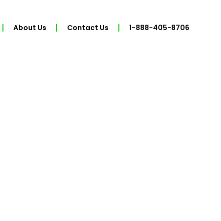
About Us
Contact Us
1-888-405-8706