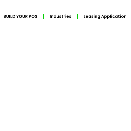
BUILD YOUR POS
Industries
Leasing Application