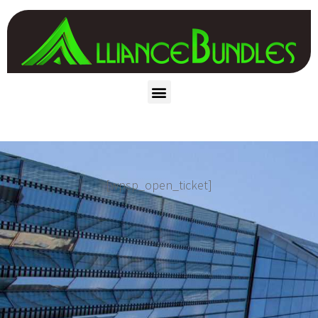
[wpsp_open_ticket]