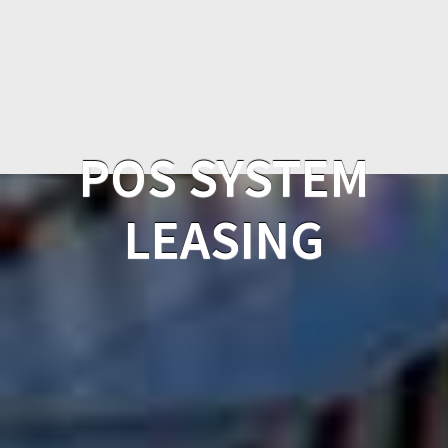
POS SYSTEM
LEASING