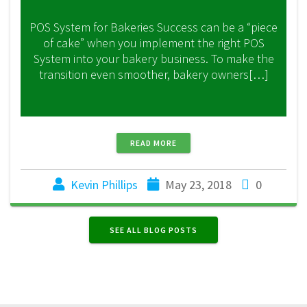
POS System for Bakeries Success can be a “piece
of cake” when you implement the right POS
System into your bakery business. To make the
transition even smoother, bakery owners[…]
READ MORE
Kevin Phillips
May 23, 2018
0
SEE ALL BLOG POSTS