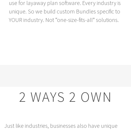
use for layaway plan software. Every industry is
unique. So we build custom Bundles specific to
YOUR industry. Not “one-size-fits-all” solutions.
2 WAYS 2 OWN
Just like industries, businesses also have unique