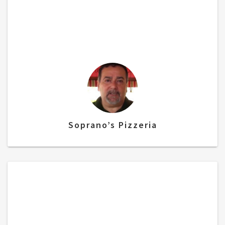
“I chose alliance because, #1 they’re a local
company, but what really sold me, was the
fact that I did not have to change my credit
card processor! ”
Soprano’s Pizzeria
“As I am doing my research, I needed a POS
system, I came across Alliance Bundles. It
was a fantastic experience! They had a