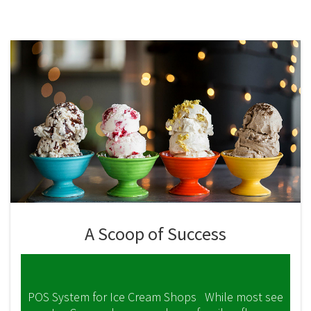
A Scoop of Success
POS System for Ice Cream Shops While most see