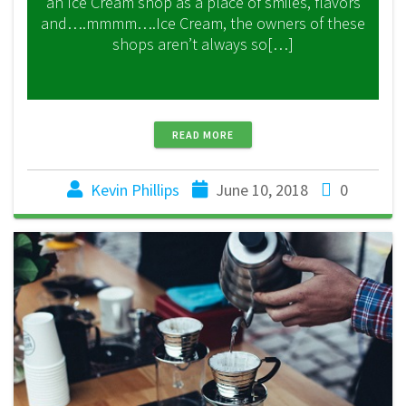
an Ice Cream shop as a place of smiles, flavors
and….mmmm….Ice Cream, the owners of these
shops aren’t always so[…]
READ MORE
Kevin Phillips
June 10, 2018
0