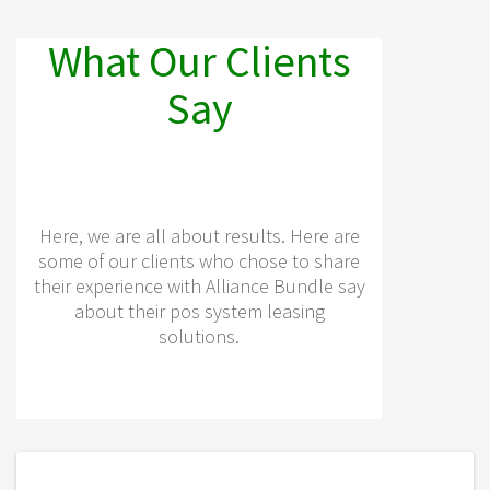
What Our Clients
Say
Here, we are all about results. Here are
some of our clients who chose to share
their experience with Alliance Bundle say
about their pos system leasing
solutions.