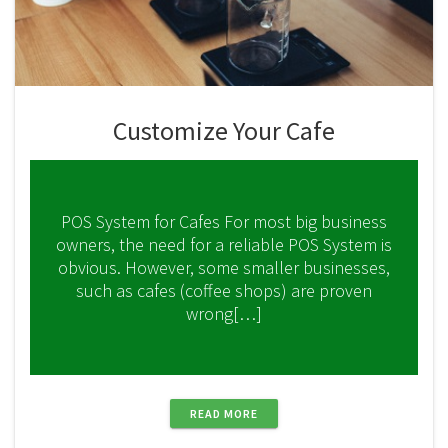
Customize Your Cafe
POS System for Cafes For most big business
owners, the need for a reliable POS System is
obvious. However, some smaller businesses,
such as cafes (coffee shops) are proven
wrong[…]
READ MORE