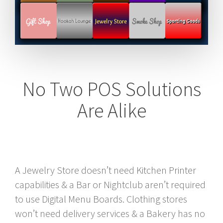
No Two POS Solutions
Are Alike
A Jewelry Store doesn’t need Kitchen Printer
capabilities & a Bar or Nightclub aren’t required
to use Digital Menu Boards. Clothing stores
won’t need delivery services & a Bakery has no