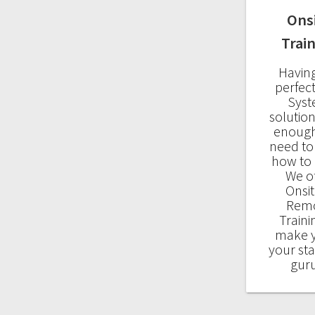
Ons
Trai
Havin
perfec
Sys
solution
enough
need t
how to u
We o
Onsit
Rem
Traini
make 
your sta
gur