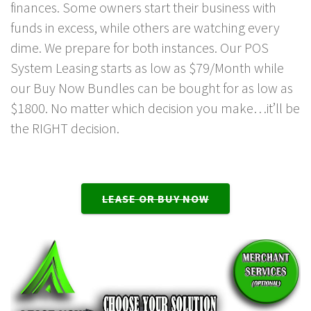
finances. Some owners start their business with
funds in excess, while others are watching every
dime. We prepare for both instances. Our POS
System Leasing starts as low as $79/Month while
our Buy Now Bundles can be bought for as low as
$1800. No matter which decision you make…it’ll be
the RIGHT decision.
LEASE OR BUY NOW