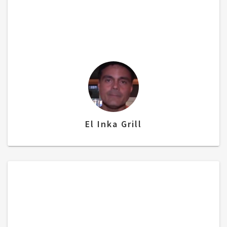
bundle where I can keep an eye on
customers using CCTV, then a powerful POS
system and a portable financing. I just love
their system.”
El Inka Grill
“The POS System has been extremely
helpful with the speed…accuracy…and
liability….”