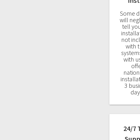
Inst
Some d
will neg
tell yo
installa
not in
with t
system
with u
off
natio
installa
3 busi
day
24/7 
Supp