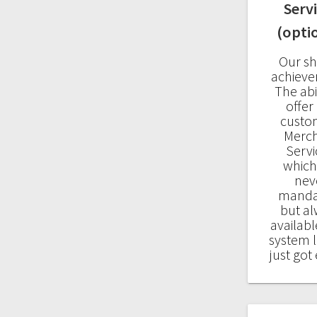
Serv
(opti
Our sh
achiev
The abil
offer
custo
Merc
Servi
which
nev
manda
but a
availabl
system 
just got 