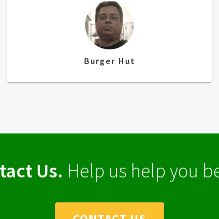
Burger Hut
tact Us.
Help us help you be
CONTACT US