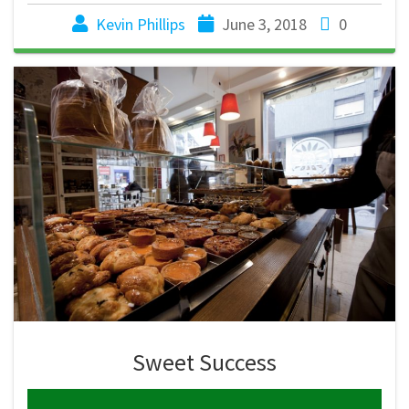
Kevin Phillips
June 3, 2018
0
Sweet Success