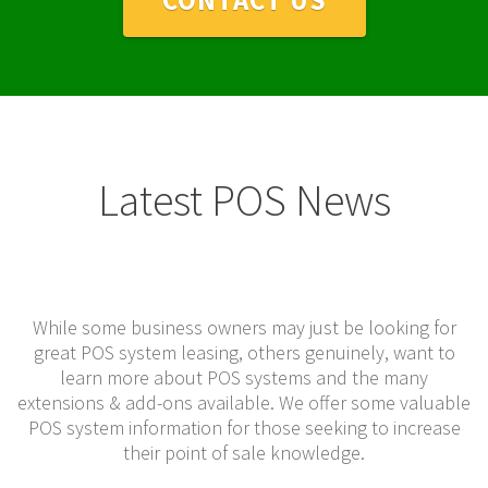
Latest POS News
While some business owners may just be looking for
great POS system leasing, others genuinely, want to
learn more about POS systems and the many
extensions & add-ons available. We offer some valuable
POS system information for those seeking to increase
their point of sale knowledge.