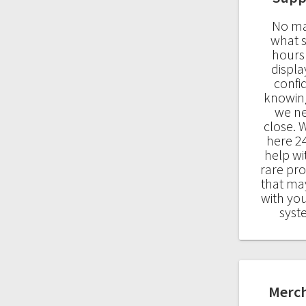
No ma
what 
hours
displa
confi
knowin
we n
close. 
here 24
help wi
rare pr
that may
with yo
syst
Merc