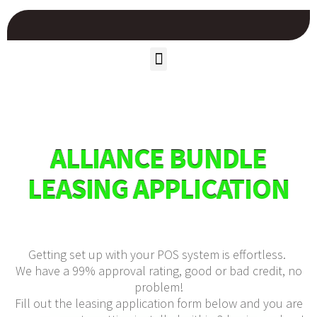
ALLIANCE BUNDLE
LEASING APPLICATION
Getting set up with your POS system is effortless.
We have a 99% approval rating, good or bad credit, no
problem!
Fill out the leasing application form below and you are