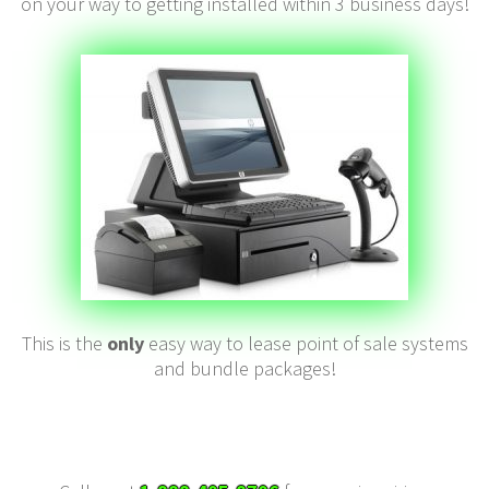
on your way to getting installed within 3 business days!
This is the
only
easy way to lease point of sale systems
and bundle packages!