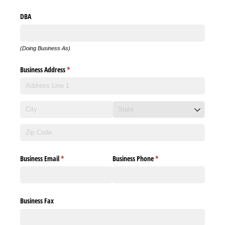
DBA
(Doing Business As)
Business Address
(required)
*
Business Email
(required)
*
Business Phone
(required)
*
Business Fax