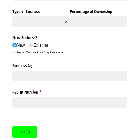
Type of Business
Percentage of Ownership
New Business?
New
Existing
Is this a New or Existing Business
Business Age
FED ID Number
(required)
*
Next