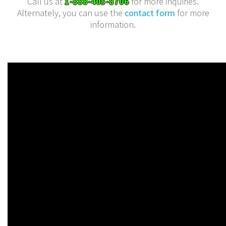
Call us at
1-888-405-8706
for more inquiries.
Alternately, you can use the
contact form
for more
information.