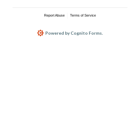
Report Abuse
Terms of Service
Powered by Cognito Forms.