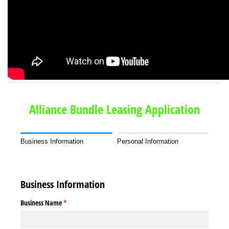
Alliance Bundle Leasing Application
Business Information
Personal Information
Business Information
Business Name
(required)
*