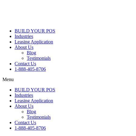
BUILD YOUR POS
Industries
Leasing Application
About Us
Blog
Testimonials
Contact Us
1-888-405-8706
Menu
BUILD YOUR POS
Industries
Leasing Application
About Us
Blog
Testimonials
Contact Us
1-888-405-8706