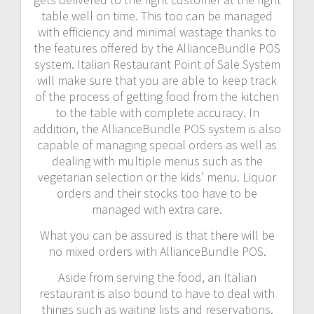
table well on time. This too can be managed
with efficiency and minimal wastage thanks to
the features offered by the AllianceBundle POS
system. Italian Restaurant Point of Sale System
will make sure that you are able to keep track
of the process of getting food from the kitchen
to the table with complete accuracy. In
addition, the AllianceBundle POS system is also
capable of managing special orders as well as
dealing with multiple menus such as the
vegetarian selection or the kids’ menu. Liquor
orders and their stocks too have to be
managed with extra care.
What you can be assured is that there will be
no mixed orders with AllianceBundle POS.
Aside from serving the food, an Italian
restaurant is also bound to have to deal with
things such as waiting lists and reservations.