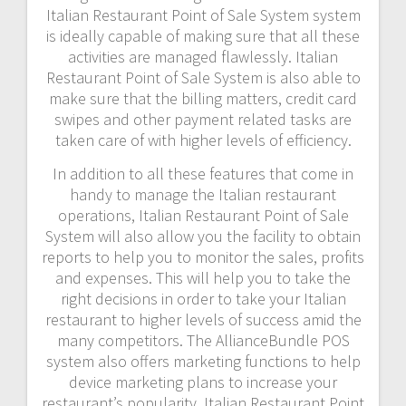
Italian Restaurant Point of Sale System system
is ideally capable of making sure that all these
activities are managed flawlessly. Italian
Restaurant Point of Sale System is also able to
make sure that the billing matters, credit card
swipes and other payment related tasks are
taken care of with higher levels of efficiency.
In addition to all these features that come in
handy to manage the Italian restaurant
operations, Italian Restaurant Point of Sale
System will also allow you the facility to obtain
reports to help you to monitor the sales, profits
and expenses. This will help you to take the
right decisions in order to take your Italian
restaurant to higher levels of success amid the
many competitors. The AllianceBundle POS
system also offers marketing functions to help
device marketing plans to increase your
restaurant’s popularity. Italian Restaurant Point