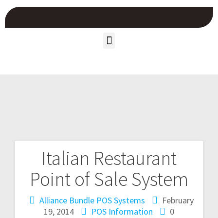
Italian Restaurant
Point of Sale System
Alliance Bundle POS Systems
February
19, 2014
POS Information
0