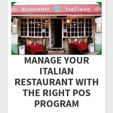
MANAGE YOUR
ITALIAN
RESTAURANT WITH
THE RIGHT POS
PROGRAM