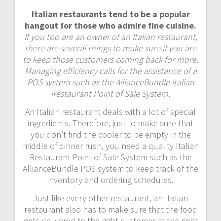
Italian restaurants tend to be a popular
hangout for those who admire fine cuisine.
If you too are an owner of an Italian restaurant,
there are several things to make sure if you are
to keep those customers coming back for more.
Managing efficiency calls for the assistance of a
POS system such as the AllianceBundle Italian
Restaurant Point of Sale System.
An Italian restaurant deals with a lot of special
ingredients. Therefore, just to make sure that
you don’t find the cooler to be empty in the
middle of dinner rush, you need a quality Italian
Restaurant Point of Sale System such as the
AllianceBundle POS system to keep track of the
inventory and ordering schedules.
Just like every other restaurant, an Italian
restaurant also has to make sure that the food
gets delivered to the right customer at the right