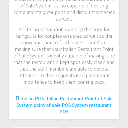
of Sale System is also capable of devising
complimentary coupons and discount schemes
as well.
An Italian restaurant is among the popular
hangouts for couples on dates as well as the
above mentioned food lovers. Therefore,
making sure that your Italian Restaurant Point
of Sale System is ideally capable of making sure
that the restaurant is kept spotlessly clean and
that the staff members are able to devote
attention to their requests is of paramount
importance to keep them coming back.
Italian POS
Italian Restaurant Point of Sale
System
point of sale
POS System
restaurant
POS