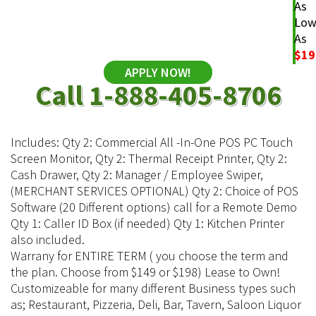
As
Lo
As
$19
APPLY NOW!
Call 1-888-405-8706
Includes: Qty 2: Commercial All -In-One POS PC Touch
Screen Monitor, Qty 2: Thermal Receipt Printer, Qty 2:
Cash Drawer, Qty 2: Manager / Employee Swiper,
(MERCHANT SERVICES OPTIONAL) Qty 2: Choice of POS
Software (20 Different options) call for a Remote Demo
Qty 1: Caller ID Box (if needed) Qty 1: Kitchen Printer
also included.
Warrany for ENTIRE TERM ( you choose the term and
the plan. Choose from $149 or $198) Lease to Own!
Customizeable for many different Business types such
as; Restaurant, Pizzeria, Deli, Bar, Tavern, Saloon Liquor