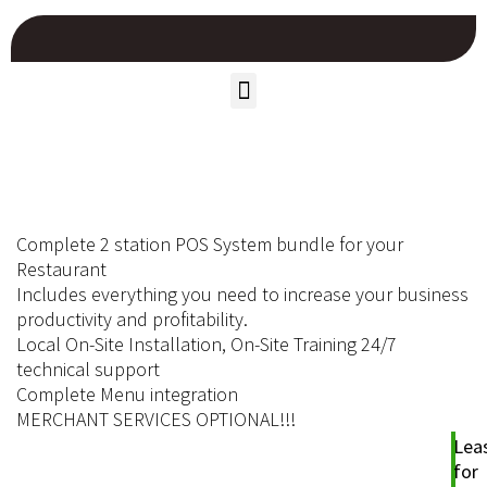
Complete 2 station POS System bundle for your
Restaurant
Includes everything you need to increase your business
productivity and profitability.
Local On-Site Installation, On-Site Training 24/7
technical support
Complete Menu integration
MERCHANT SERVICES OPTIONAL!!!
Lea
for