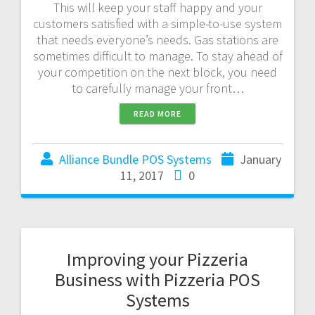
This will keep your staff happy and your
customers satisfied with a simple-to-use system
that needs everyone’s needs. Gas stations are
sometimes difficult to manage. To stay ahead of
your competition on the next block, you need
to carefully manage your front…
READ MORE
Alliance Bundle POS Systems
January
11, 2017
0
Improving your Pizzeria
Business with Pizzeria POS
Systems