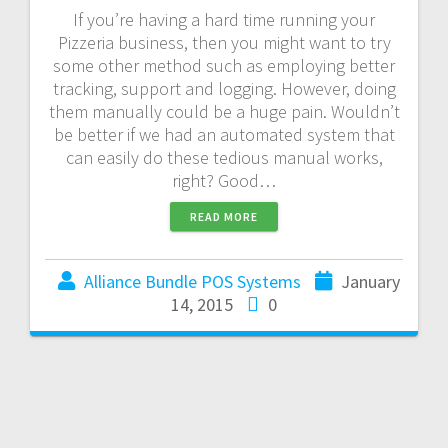
If you’re having a hard time running your
Pizzeria business, then you might want to try
some other method such as employing better
tracking, support and logging. However, doing
them manually could be a huge pain. Wouldn’t
be better if we had an automated system that
can easily do these tedious manual works,
right? Good…
READ MORE
Alliance Bundle POS Systems
January
14, 2015
0