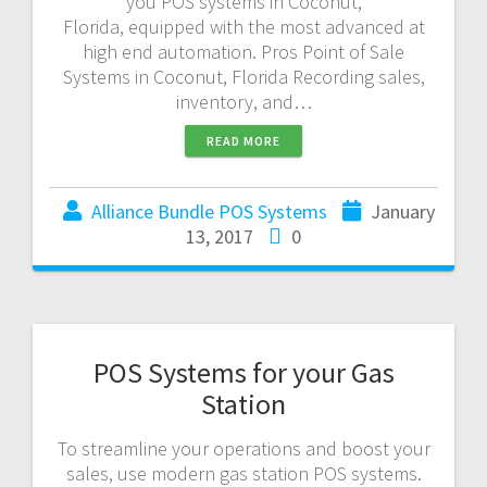
you POS systems in Coconut,
Florida, equipped with the most advanced at
high end automation. Pros Point of Sale
Systems in Coconut, Florida Recording sales,
inventory, and…
READ MORE
Alliance Bundle POS Systems
January
13, 2017
0
POS Systems for your Gas
Station
To streamline your operations and boost your
sales, use modern gas station POS systems.