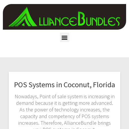
POS Systems in Coconut, Florida
Nowadays, Point of sale system is increasing in
demand because it is getting more advanced.
As the power of technology increases, the
capacity and competency of POS systems
increases. Therefore, AllianceBundle brings