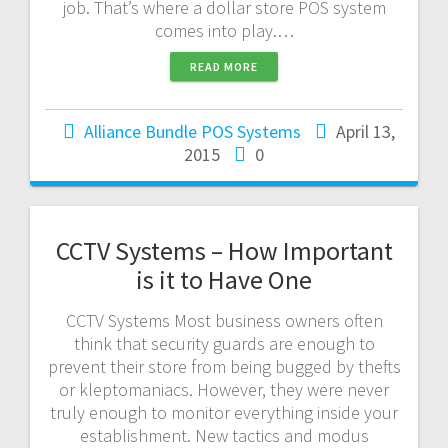
job. That’s where a dollar store POS system
comes into play.…
READ MORE
Alliance Bundle POS Systems
April 13,
2015
0
CCTV Systems – How Important
is it to Have One
CCTV Systems Most business owners often
think that security guards are enough to
prevent their store from being bugged by thefts
or kleptomaniacs. However, they were never
truly enough to monitor everything inside your
establishment. New tactics and modus