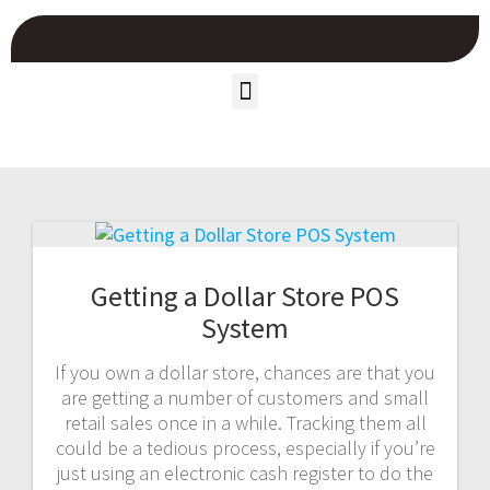
Getting a Dollar Store POS
System
If you own a dollar store, chances are that you
are getting a number of customers and small
retail sales once in a while. Tracking them all
could be a tedious process, especially if you’re
just using an electronic cash register to do the