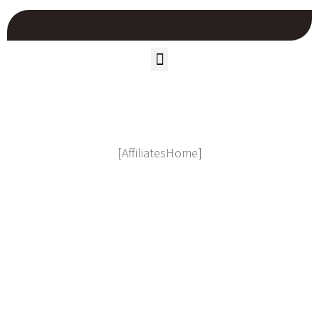
[AffiliatesHome]